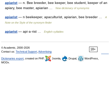
apiarist
— n. Bee breeder, bee keeper, bee student, keeper of an
apiary, bee master, apiarian …
New dictionary of synonyms
apiarist
— n beekeeper, apaculturist, apiarian, bee breeder …
A
Note on the Style of the synonym finder
apiarist
— api·a·rist …
English syllables
© Academic, 2000-2026
18+
Contact us:
Technical Support
,
Advertising
Dictionaries export
, created on PHP,
Joomla,
Drupal,
WordPress,
MODx.