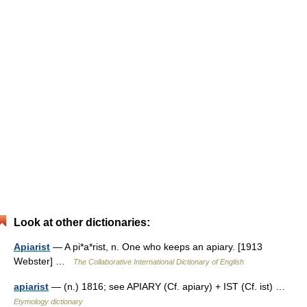
Look at other dictionaries:
Apiarist
— A pi*a*rist, n. One who keeps an apiary. [1913
Webster] …
The Collaborative International Dictionary of English
apiarist
— (n.) 1816; see APIARY (Cf. apiary) + IST (Cf. ist) …
Etymology dictionary