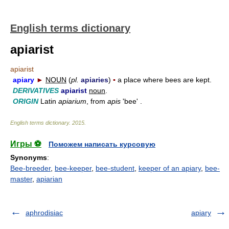
English terms dictionary
apiarist
apiarist
apiary
►
NOUN
(
pl.
apiaries
)
▪
a place where bees are kept.
DERIVATIVES
apiarist
noun
.
ORIGIN
Latin
apiarium
, from
apis
'bee' .
English terms dictionary
.
2015
.
Игры ⚽
Поможем написать курсовую
Synonyms
:
Bee-breeder
,
bee-keeper
,
bee-student
,
keeper of an apiary
,
bee-
master
,
apiarian
aphrodisiac
apiary