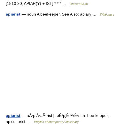
[1810 20; APIAR(Y) + IST] * * * …
Universalium
apiarist
— noun A beekeeper. See Also: apiary …
Wiktionary
apiarist
— aÂ·piÂ·aÂ·rist || eÉªpjÉ™rÉªst n. bee keeper,
apiculturist …
English contemporary dictionary