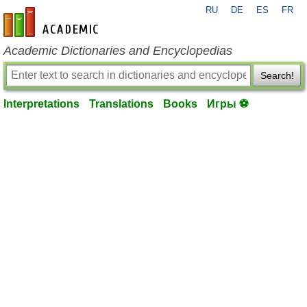
RU
DE
ES
FR
en-academic.com
Academic Dictionaries and Encyclopedias
Search!
Interpretations
Translations
Books
Игры ⚽