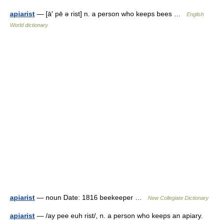
apiarist
— [ā′ pē ə rist] n. a person who keeps bees …
English
World dictionary
apiarist
— noun Date: 1816 beekeeper …
New Collegiate Dictionary
apiarist
— /ay pee euh rist/, n. a person who keeps an apiary.